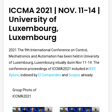
ICCMA 2021 | NOV. 11-14 |
University of
Luxembourg,
Luxembourg
2021 The 9th International Conference on Control,
Mechatronics and Automation has been held in University
of Luxembourg, Luxembourg vitually durin Nov 11-14.
The
conference proceedings of ICCMA2021 included in
IEEE
Xplore
, indexed by
EI Compendex
and
Scopus
already.
Group Photo of
ICCMA2021