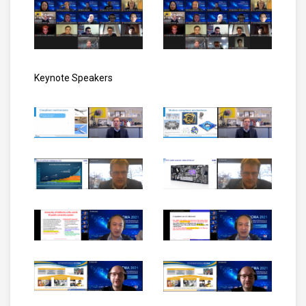
Keynote Speakers