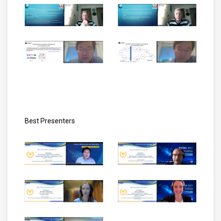
Best Presenters