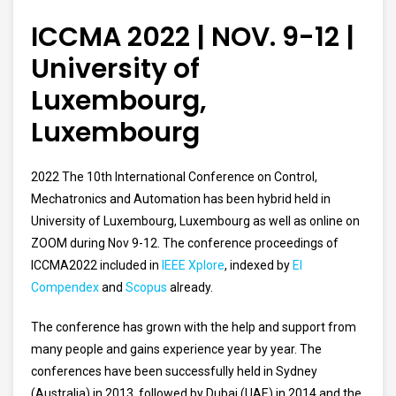
ICCMA 2022 | NOV. 9-12 |
University of
Luxembourg,
Luxembourg
2022 The 10th International Conference on Control,
Mechatronics and Automation has been hybrid held in
University of Luxembourg, Luxembourg as well as online on
ZOOM during Nov 9-12.
The conference proceedings of
ICCMA2022 included in
IEEE Xplore
, indexed by
EI
Compendex
and
Scopus
already.
The conference has grown with the help and support from
many people and gains experience year by year. The
conferences have been successfully held in Sydney
(Australia) in 2013, followed by Dubai (UAE) in 2014 and the