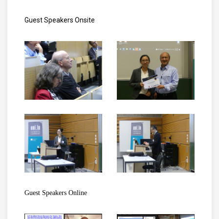
Guest Speakers Onsite
Guest Speakers Online