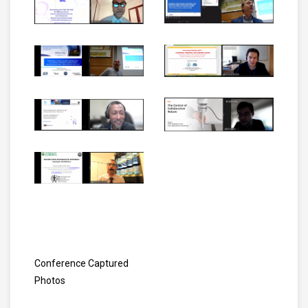
Conference Captured
Photos