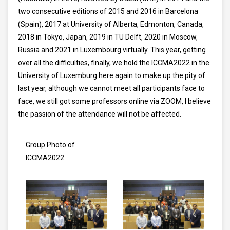
two consecutive editions of 2015 and 2016 in Barcelona
(Spain), 2017 at University of Alberta, Edmonton, Canada,
2018 in Tokyo, Japan, 2019 in TU Delft, 2020 in Moscow,
Russia and 2021 in Luxembourg virtually. This year, getting
over all the difficulties, finally, we hold the ICCMA2022 in the
University of Luxemburg here again to make up the pity of
last year, although we cannot meet all participants face to
face, we still got some professors online via ZOOM, I believe
the passion of the attendance will not be affected.
Group Photo of
ICCMA2022