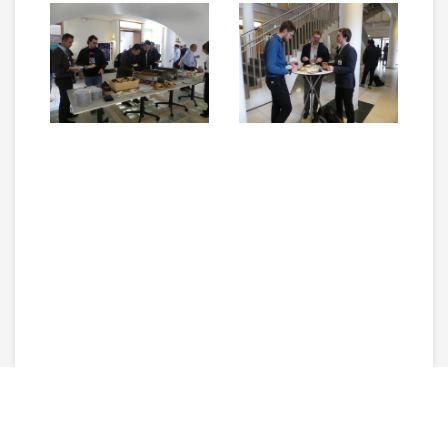
Copyright © 2026 The 14th International Conference on Control,