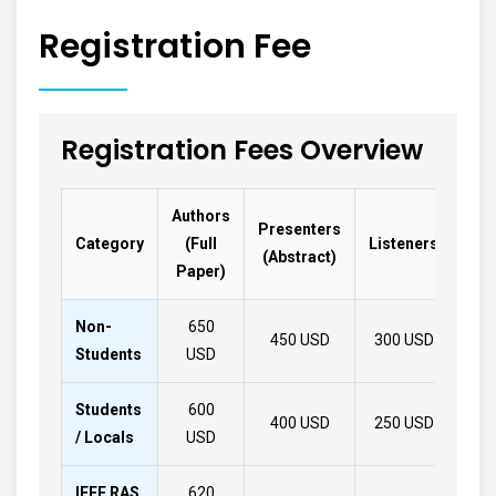
Registration Fee
Registration Fees Overview
Authors
Presenters
Lis
Category
(Full
Listeners
(Abstract)
(On
Paper)
Non-
650
450 USD
300 USD
32
Students
USD
Students
600
400 USD
250 USD
28
/ Locals
USD
IEEE RAS
620