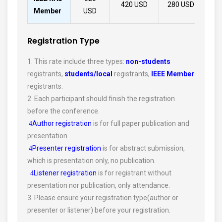
420 USD
280 USD
30
Member
USD
Registration Type
1. This rate include three types:
non-students
registrants,
students/local
registrants,
IEEE Member
registrants.
2. Each participant should finish the registration
before the conference.
Author registration
is for full paper publication and
4
presentation.
Presenter registration
is for abstract submission,
4
which is presentation only, no publication.
Listener registration
is for registrant without
4
presentation nor publication, only attendance.
3. Please ensure your registration type(author or
presenter or listener) before your registration.