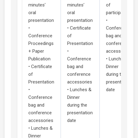
minutes'
minutes'
of
oral
oral
participation
presentation
presentation
•
•
• Certificate
Conference
Conference
of
bag and
Proceedings
Presentation
conference
+ Paper
•
accessories
Publication
Conference
• Lunches &
• Certificate
bag and
Dinner
of
conference
during the
Presentation
accessories
presentation
•
• Lunches &
date
Conference
Dinner
bag and
during the
conference
presentation
accessories
date
• Lunches &
Dinner