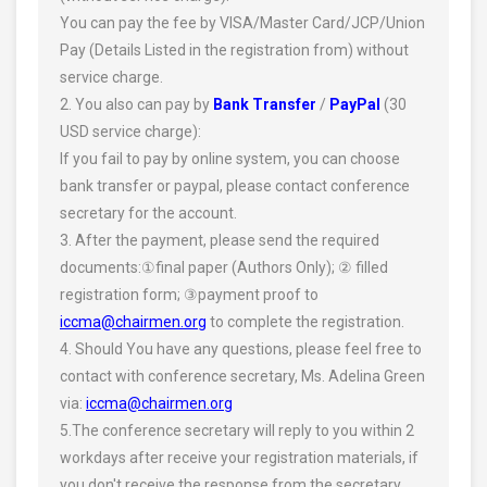
You can pay the fee by VISA/Master Card/JCP/Union
Pay (Details Listed in the registration from) without
service charge.
2. You also can pay by
Bank Transfer
/
PayPal
(30
USD service charge):
If you fail to pay by online system, you can choose
bank transfer or paypal, please contact conference
secretary for the account.
3. After the payment, please send the required
documents:①final paper (Authors Only); ② filled
registration form; ③payment proof to
iccma@chairmen.org
to complete the registration.
4. Should You have any questions, please feel free to
contact with conference secretary, Ms. Adelina Green
via:
iccma@chairmen.org
5.The conference secretary will reply to you within 2
workdays after receive your registration materials, if
you don't receive the response from the secretary,