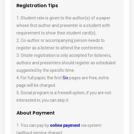
Registration Tips
1. Student rate is given to the author(s) of a paper
whose first author and presenter is a student with
requirement to show their student card(s).
2. Co-author or accompanying person needs to
register as a listener to attend the conference.
3. Onsite registration is only accepted for listeners,
authors and presenters should register as scheduled
suggested by the specific time.
4. For full paper, the first
Six
pages are free, extra
page will be charged.
5. Social program is a freewill option, if you are not
interested in, you can skip it.
About Payment
1. You can pay by
online payment
via system
(without service charge):