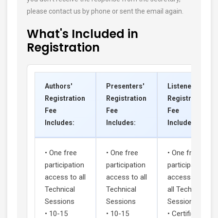
please contact us by phone or sent the email again.
What's Included in
Registration
Authors'
Presenters'
Listeners'
Registration
Registration
Registration
Fee
Fee
Fee
Includes:
Includes:
Includes:
• One free
• One free
• One free
participation
participation
participation
access to all
access to all
access to
Technical
Technical
all Technical
Sessions
Sessions
Sessions
• 10-15
• 10-15
• Certificate